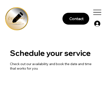
Contact
Schedule your service
Check out our availability and book the date and time
that works for you