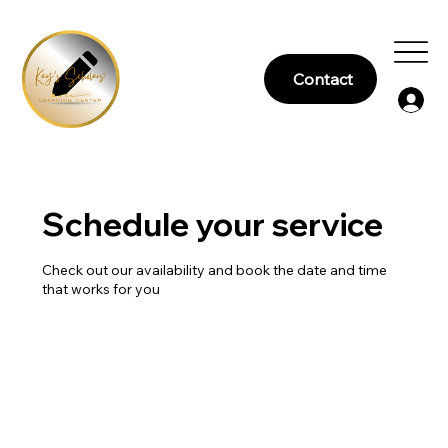
Contact
Schedule your service
Check out our availability and book the date and time
that works for you